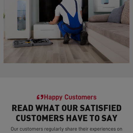
Happy Customers
READ WHAT OUR SATISFIED
CUSTOMERS HAVE TO SAY
Our customers regularly share their experiences on