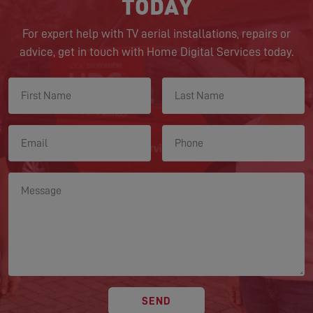
TODAY
For expert help with TV aerial installations, repairs or
advice, get in touch with Home Digital Services today.
SEND