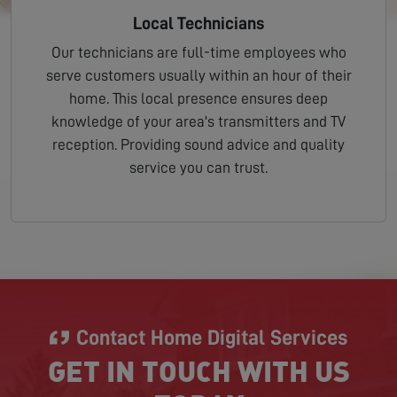
Local Technicians
Our technicians are full-time employees who
serve customers usually within an hour of their
home. This local presence ensures deep
knowledge of your area's transmitters and TV
reception. Providing sound advice and quality
service you can trust.
Contact Home Digital Services
GET IN TOUCH WITH US