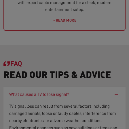
with expert cable management for a sleek, modern
entertainment setup.
> READ MORE
FAQ
READ OUR TIPS & ADVICE
−
What causes a TV to lose signal?
TV signal loss can result from several factors including
damaged aerials, loose or faulty cables, interference from
nearby electronics, or adverse weather conditions.
Environmental changes such as new buildings or trees can