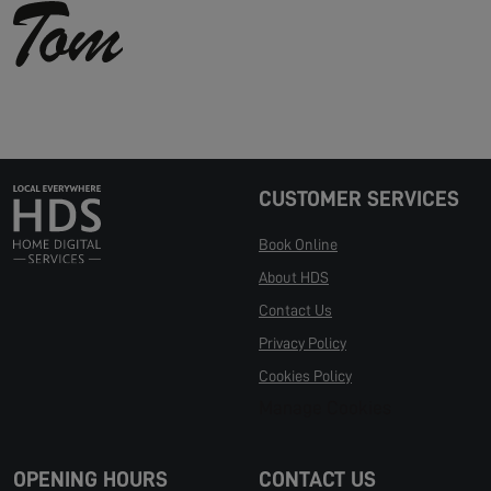
CUSTOMER SERVICES
Book Online
About HDS
Contact Us
Privacy Policy
Cookies Policy
Manage Cookies
OPENING HOURS
CONTACT US