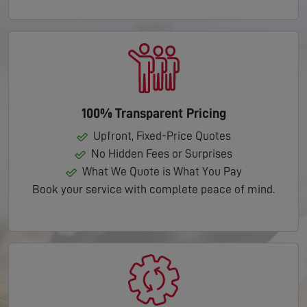
100% Transparent Pricing
Upfront, Fixed-Price Quotes
No Hidden Fees or Surprises
What We Quote is What You Pay
Book your service with complete peace of mind.