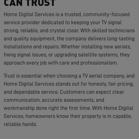
CAN TRUST
Home Digital Services is a trusted, community-focused
service provider dedicated to keeping your TV signal
strong, reliable, and crystal clear. With skilled technicians
and quality equipment, the company delivers long-lasting
installations and repairs. Whether installing new aerials,
fixing signal issues, or upgrading satellite systems, they
approach every job with care and professionalism.
Trust is essential when choosing a TV aerial company, and
Home Digital Services stands out for honesty, fair pricing,
and dependable service. Customers can expect clear
communication, accurate assessments, and
workmanship done right the first time. With Home Digital
Services, homeowners know their property is in capable,
reliable hands.