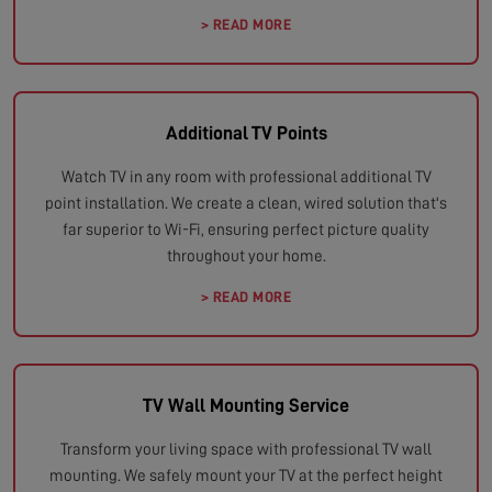
> READ MORE
Additional TV Points
Watch TV in any room with professional additional TV
point installation. We create a clean, wired solution that's
far superior to Wi-Fi, ensuring perfect picture quality
throughout your home.
> READ MORE
TV Wall Mounting Service
Transform your living space with professional TV wall
mounting. We safely mount your TV at the perfect height