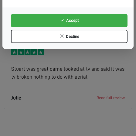
was friendly and polite and completed the job
well.
Accept
LESLEY
Read full review
Decline
Stuart was great came looked at tv and said it was
tv broken nothing to do with aerial
Julie
Read full review