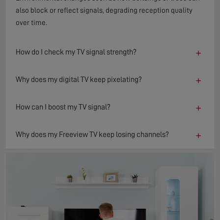
also block or reflect signals, degrading reception quality
over time.
+
How do I check my TV signal strength?
+
Why does my digital TV keep pixelating?
+
How can I boost my TV signal?
+
Why does my Freeview TV keep losing channels?