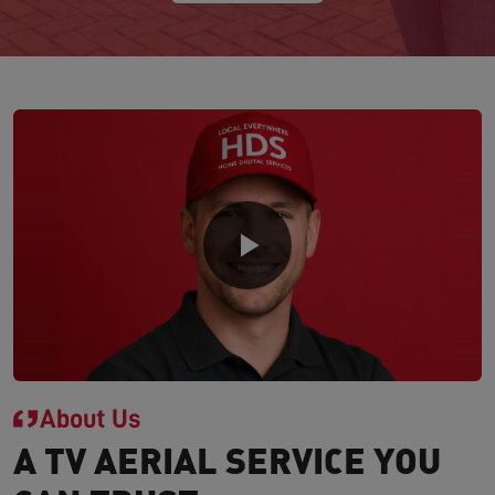
About Us
A TV AERIAL SERVICE YOU