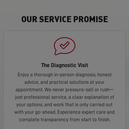
OUR SERVICE PROMISE
The Diagnostic Visit
Enjoy a thorough in-person diagnosis, honest
advice, and practical solutions at your
appointment. We never pressure-sell or rush—
just professional service, a clear explanation of
your options, and work that is only carried out
with your go-ahead. Experience expert care and
complete transparency from start to finish.