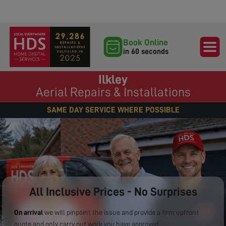
Book Online
in 60 seconds
Ilkley
Aerial Repairs & Installations
SAME DAY SERVICE WHERE POSSIBLE
All Inclusive Prices - No Surprises
On arrival
we will pinpoint the issue and provide a firm upfront
quote and only carry out work you have approved.