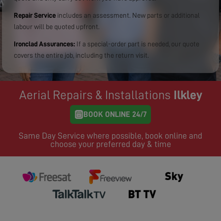
Repair Service
includes an assessment. New parts or additional
labour will be quoted upfront.
Ironclad Assurances:
If a special-order part is needed, our quote
covers the entire job, including the return visit.
Aerial Repairs & Installations
Ilkley
BOOK ONLINE 24/7
Same Day Service where possible, book online and
choose your preferred day & time