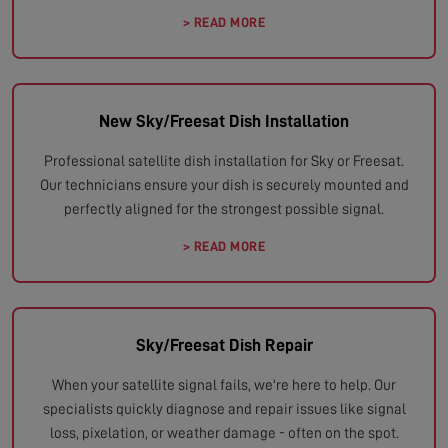
> READ MORE
New Sky/Freesat Dish Installation
Professional satellite dish installation for Sky or Freesat.
Our technicians ensure your dish is securely mounted and
perfectly aligned for the strongest possible signal.
> READ MORE
Sky/Freesat Dish Repair
When your satellite signal fails, we're here to help. Our
specialists quickly diagnose and repair issues like signal
loss, pixelation, or weather damage - often on the spot.