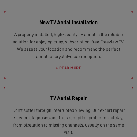
New TV Aerial Installation
A properly installed, high-quality TV aerial is the reliable
solution for enjoying crisp, subscription-free Freeview TV.
We assess your location and recommend the perfect
aerial for crystal-clear reception.
> READ MORE
TV Aerial Repair
Don't suffer through interrupted viewing. Our expert repair
service diagnoses and fixes reception problems quickly,
from pixelation to missing channels, usually on the same
visit.